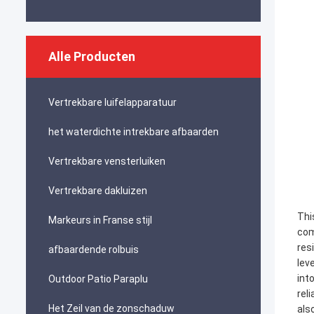
Alle Producten
Vertrekbare luifelapparatuur
het waterdichte intrekbare afbaarden
Vertrekbare vensterluiken
Vertrekbare dakluizen
Thi
Markeurs in Franse stijl
com
res
afbaardende rolbuis
lev
int
Outdoor Patio Paraplu
rel
Het Zeil van de zonschaduw
als