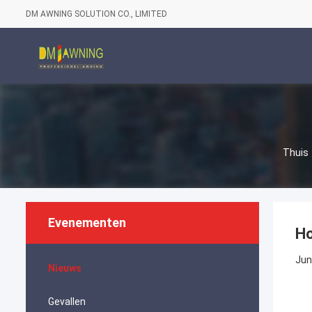
DM AWNING SOLUTION CO., LIMITED
Thuis
Evenementen
Ho
Jun
Nieuws
Gevallen