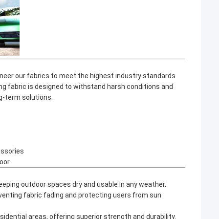
ineer our fabrics to meet the highest industry standards
ng fabric
is designed to withstand harsh conditions and
ng-term solutions.
essories
oor
eeping outdoor spaces dry and usable in any weather.
eventing fabric fading and protecting users from sun
idential areas, offering superior strength and durability.