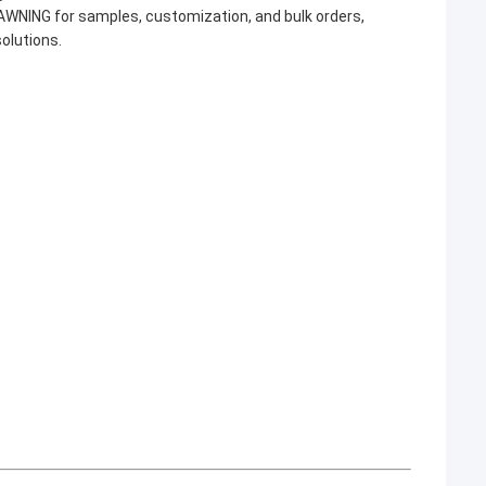
AWNING for samples, customization, and bulk orders,
solutions.