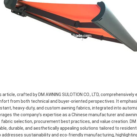
s article, crafted by DM AWNING SULOTION CO., LTD, comprehensively 
fort from both technical and buyer-oriented perspectives. It emphas
istant, heavy-duty, and custom awning fabrics, integrated into auto
erages the company’s expertise as a Chinese manufacturer and awning f
o fabric selection, procurement best practices, and value creation. 
iable, durable, and aesthetically appealing solutions tailored to resident
o addresses sustainability and eco-friendly manufacturing, highligh