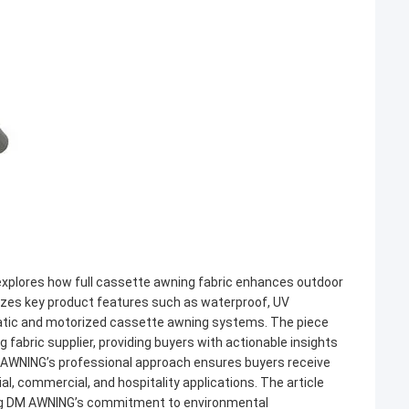
explores how full cassette awning fabric enhances outdoor
izes key product features such as waterproof, UV
matic and motorized cassette awning systems. The piece
abric supplier, providing buyers with actionable insights
DM AWNING’s professional approach ensures buyers receive
ial, commercial, and hospitality applications. The article
ting DM AWNING’s commitment to environmental