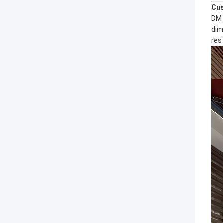
Cus
DM 
dim
res