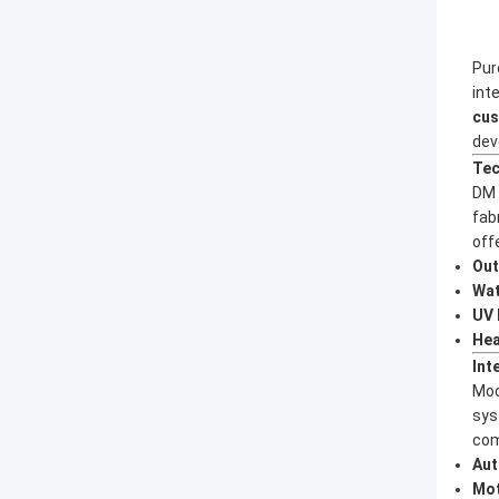
Pur
int
cus
dev
Tec
DM 
fab
off
Out
Wat
UV 
Hea
Int
Mod
sys
com
Aut
Mot