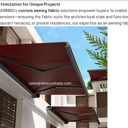
tomization for Unique Projects
AWNING's
custom awning fabric
solutions empower buyers to realize t
ensions—ensuring the fabric suits the architectural style and function
taurant terraces, or private residences, our expertise as an
awning fa