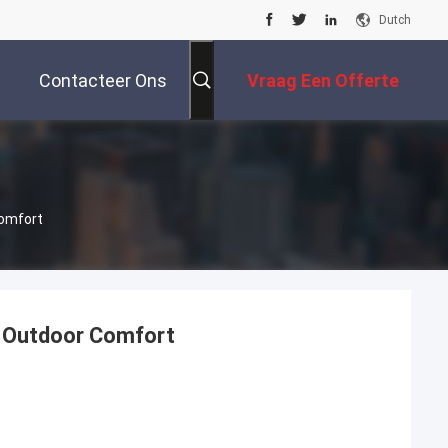
Dutch
Contacteer Ons
Vraag Een Offerte
Aan
Comfort
e Outdoor Comfort