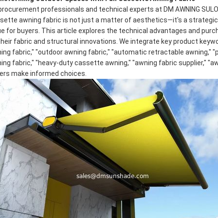
procurement professionals and technical experts at DM AWNING SULOT
sette awning fabric
is not just a matter of aesthetics—it's a strategi
ue for buyers. This article explores the technical advantages and pur
their fabric and structural innovations. We integrate key product keyw
ing fabric," "outdoor awning fabric," "automatic retractable awning," 
ing fabric," "heavy-duty cassette awning," "awning fabric supplier," "
ers make informed choices.