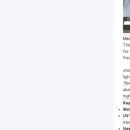
Und
The
for
fre
chi
lig
70m
alu
hig
Key
Wat
UV 
exp
Hea