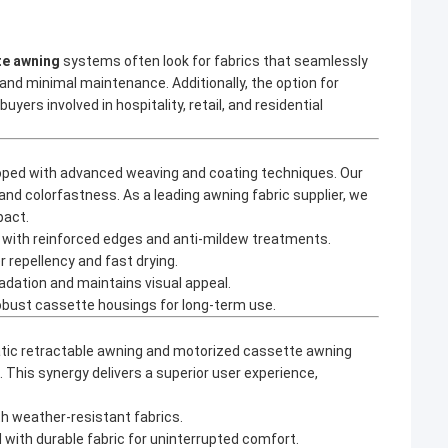
te awning
systems often look for fabrics that seamlessly
nd minimal maintenance. Additionally, the option for
yers involved in hospitality, retail, and residential
oped with advanced weaving and coating techniques. Our
and colorfastness. As a leading
awning fabric supplier
, we
pact.
s, with reinforced edges and anti-mildew treatments.
 repellency and fast drying.
adation and maintains visual appeal.
robust cassette housings for long-term use.
ic retractable awning
and
motorized cassette awning
This synergy delivers a superior user experience,
h weather-resistant fabrics.
with durable fabric for uninterrupted comfort.