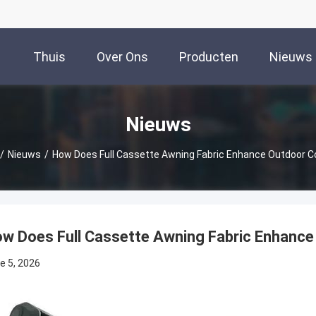
Thuis
Over Ons
Producten
Nieuws
Nieuws
/
Nieuws
/
How Does Full Cassette Awning Fabric Enhance Outdoor 
w Does Full Cassette Awning Fabric Enhanc
e 5, 2026