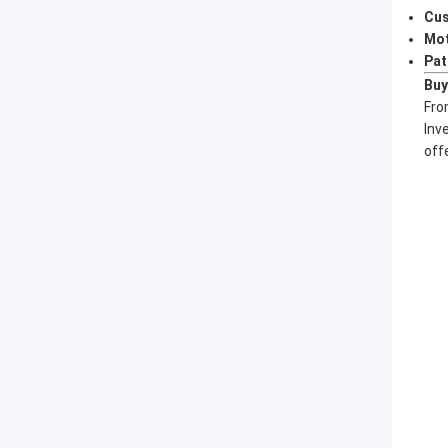
Cus
Mot
Pat
Buy
Fro
Inv
off