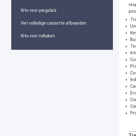
res
Kits voor pergola's
pos
Tr
Het volledige cassette afbaarden
Un
Ke
Kits voor rolluiken
Bu
Te
In
Cu
Pr
Co
In
Ca
Ec
Co
Co
Pr
Tra