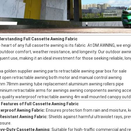
erstanding Full Cassette Awning Fabric
 heart of any full cassette awning is its fabric. At DM AWNING, we eng
 outdoor comfort, weather resistance, and longevity. Our
outdoor awni
quent use, making it an ideal investment for those seeking reliable, lo
na golden supplier awning parts retractable awning gear box for sale
ht open retractable awning both motor and manual control awning
m 78mm awning tube replacement aluminium awning rollers pipe
minium retractable arms for awnings awning conponents awning acc
h quality waterproof retractable awning 4m wall mounted canopy outd
 Features of Full Cassette Awning Fabric
erproof Awning Fabric:
Ensures protection from rain and moisture, k
Resistant Awning Fabric:
Shields against harmful ultraviolet rays, pr
osure.
vy-Duty Cassette Awning:
Suitable for high-traffic commercial and res