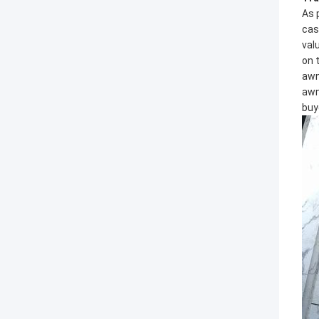
As 
cas
val
on 
awn
awn
buy