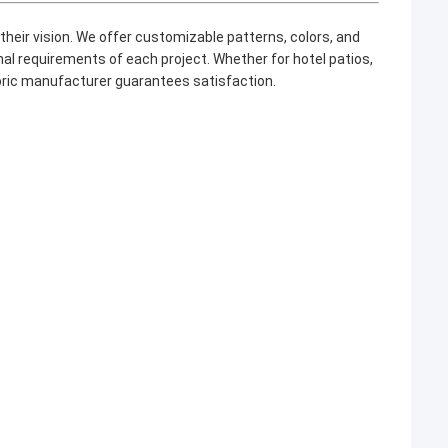
heir vision. We offer customizable patterns, colors, and
al requirements of each project. Whether for hotel patios,
bric manufacturer
guarantees satisfaction.