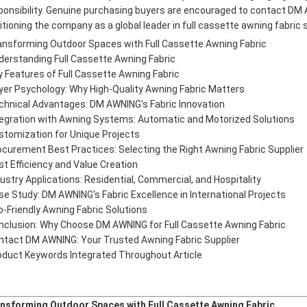
ponsibility. Genuine purchasing buyers are encouraged to contact DM 
itioning the company as a global leader in full cassette awning fabric 
ansforming Outdoor Spaces with Full Cassette Awning Fabric
derstanding Full Cassette Awning Fabric
y Features of Full Cassette Awning Fabric
yer Psychology: Why High-Quality Awning Fabric Matters
chnical Advantages: DM AWNING's Fabric Innovation
tegration with Awning Systems: Automatic and Motorized Solutions
stomization for Unique Projects
ocurement Best Practices: Selecting the Right Awning Fabric Supplier
st Efficiency and Value Creation
dustry Applications: Residential, Commercial, and Hospitality
se Study: DM AWNING's Fabric Excellence in International Projects
o-Friendly Awning Fabric Solutions
nclusion: Why Choose DM AWNING for Full Cassette Awning Fabric
ntact DM AWNING: Your Trusted Awning Fabric Supplier
oduct Keywords Integrated Throughout Article
nsforming Outdoor Spaces with Full Cassette Awning Fabric