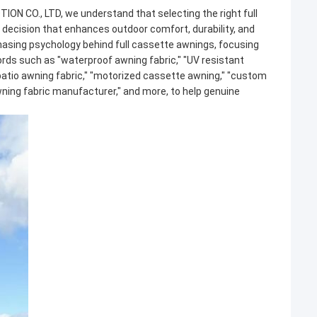
ION CO., LTD, we understand that selecting the right
full
c decision that enhances outdoor comfort, durability, and
chasing psychology behind
full cassette awnings
, focusing
ords such as "waterproof awning fabric," "UV resistant
"patio awning fabric," "motorized cassette awning," "custom
awning fabric manufacturer," and more, to help genuine