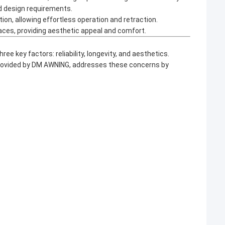
nd design requirements.
, allowing effortless operation and retraction.
races, providing aesthetic appeal and comfort.
three key factors: reliability, longevity, and aesthetics.
provided by DM AWNING, addresses these concerns by