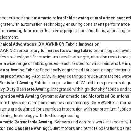
chasers seeking
automatic retractable awning
or
motorized casset
egrate with automation technology, ensuring consistent performance a
tom awning fabric
meets diverse project specifications, appealing to bu
elopment.
hnical Advantages: DM AWNING's Fabric Innovation
AWNING's proprietary
full cassette awning fabric
technology is devel
rics are designed for maximum tensile strength, abrasion resistance, 
er a wide range of fabric grades—each tested for wind, rain, and UV im
door Awning Fabric:
Specifically engineered for open-air application
erproof Awning Fabric:
Multi-layer coatings provide unmatched water
Resistant Awning Fabric:
Incorporation of UV inhibitors prevents degr
vy-Duty Cassette Awning:
Integrated with high-density fabrics and 
egration with Awning Systems: Automatic and Motorized Solutions
ern buyers demand convenience and efficiency. DM AWNING's
automat
tems are designed for seamless integration with our premium fabrics. 
bining technology with textile engineering.
omatic Retractable Awning:
Sensors and controls work in tandem wit
orized Cassette Awning:
Quiet motors and remote operations paired 