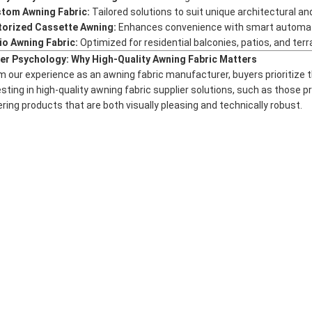
tom Awning Fabric:
Tailored solutions to suit unique architectural a
orized Cassette Awning:
Enhances convenience with smart automation
io Awning Fabric:
Optimized for residential balconies, patios, and ter
er Psychology: Why High-Quality Awning Fabric Matters
m our experience as an
awning fabric manufacturer
, buyers prioritize 
esting in high-quality
awning fabric supplier
solutions, such as those 
ering products that are both visually pleasing and technically robust.